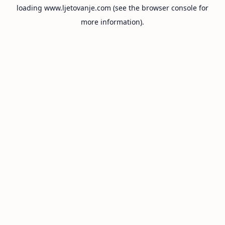
loading
www.ljetovanje.com
(see the
browser console
for
more information).