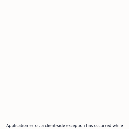
Application error: a
client
-side exception has occurred while