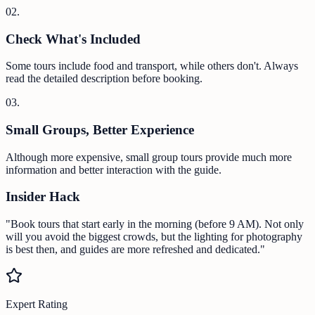
0
2
.
Check What's Included
Some tours include food and transport, while others don't. Always
read the detailed description before booking.
0
3
.
Small Groups, Better Experience
Although more expensive, small group tours provide much more
information and better interaction with the guide.
Insider Hack
"Book tours that start early in the morning (before 9 AM). Not only
will you avoid the biggest crowds, but the lighting for photography
is best then, and guides are more refreshed and dedicated."
Expert Rating