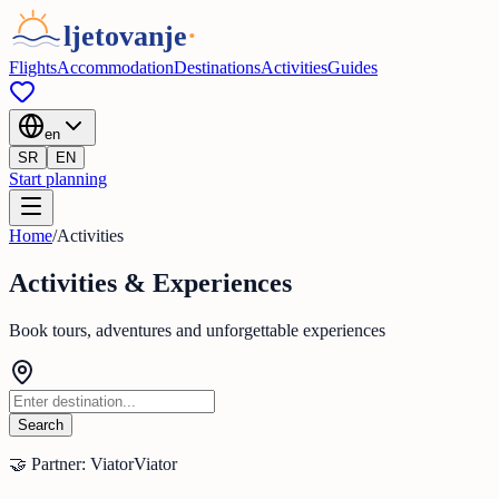
Flights
Accommodation
Destinations
Activities
Guides
en
SR
EN
Start planning
Home
/
Activities
Activities & Experiences
Book tours, adventures and unforgettable experiences
Search
🤝 Partner: Viator
Viator