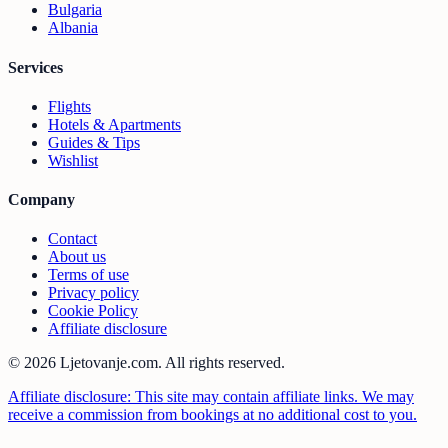
Bulgaria
Albania
Services
Flights
Hotels & Apartments
Guides & Tips
Wishlist
Company
Contact
About us
Terms of use
Privacy policy
Cookie Policy
Affiliate disclosure
© 2026 Ljetovanje.com.
All rights reserved.
Affiliate disclosure: This site may contain affiliate links. We may
receive a commission from bookings at no additional cost to you.