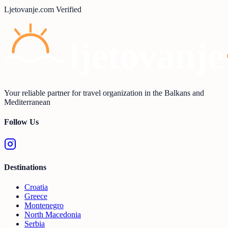
Ljetovanje.com Verified
Your reliable partner for travel organization in the Balkans and
Mediterranean
Follow Us
Destinations
Croatia
Greece
Montenegro
North Macedonia
Serbia