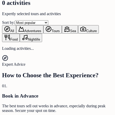
0 activities
Expertly selected tours and activities
Sort by:
All
Adventures
Tours
Sea
Culture
Food
Nightlife
Loading activities...
Expert Advice
How to Choose the Best Experience?
0
1
.
Book in Advance
The best tours sell out weeks in advance, especially during peak
season. Secure your spot on time.