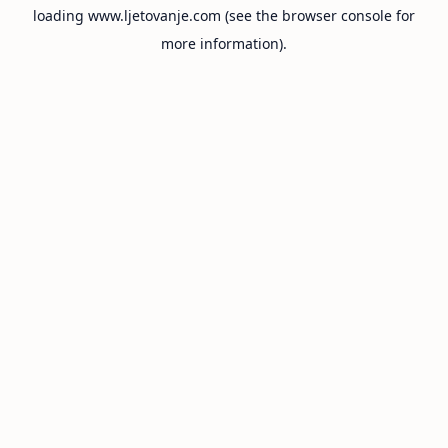
loading
www.ljetovanje.com
(see the
browser console
for
more information).