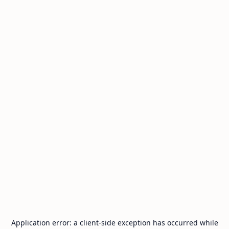
Application error: a
client
-side exception has occurred while