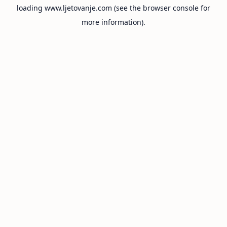
loading
www.ljetovanje.com
(see the
browser console
for
more information).