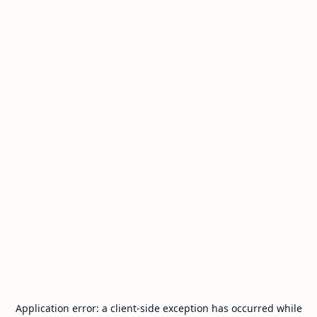
Application error: a
client
-side exception has occurred while