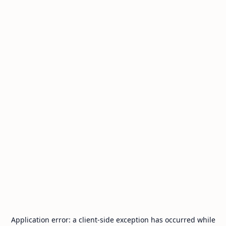
Application error: a
client
-side exception has occurred while