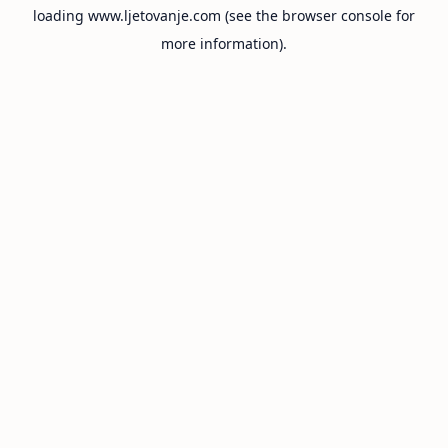
loading
www.ljetovanje.com
(see the
browser console
for
more information).