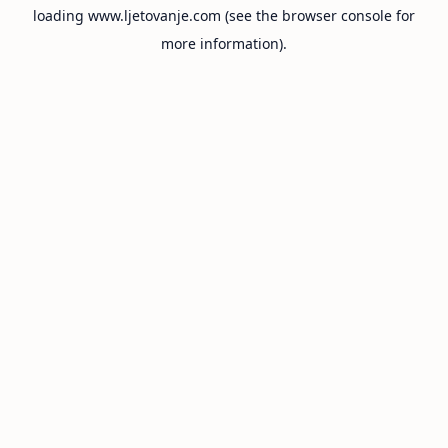
loading
www.ljetovanje.com
(see the
browser console
for
more information).