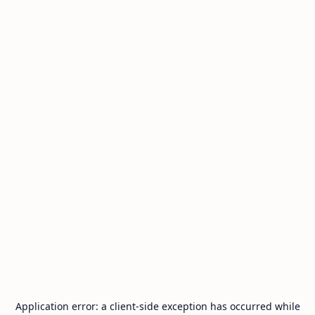
Application error: a
client
-side exception has occurred while