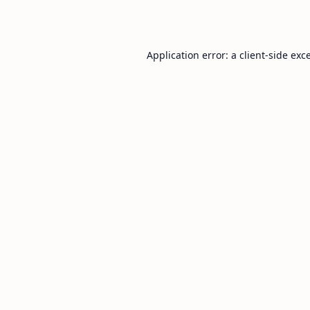
Application error: a
client
-side exc