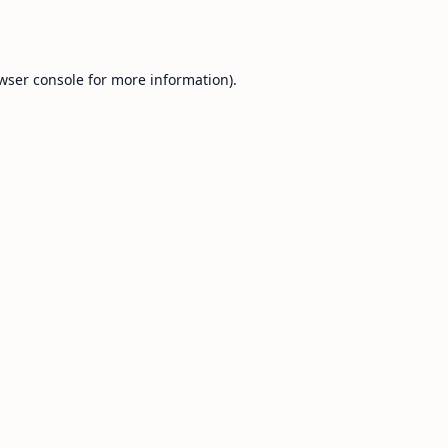
wser console
for more information).