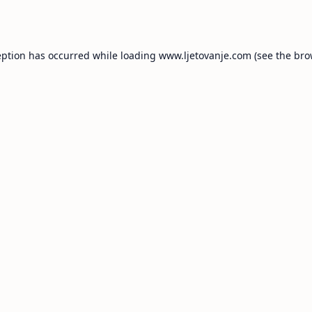
eption has occurred while loading
www.ljetovanje.com
(see the
bro