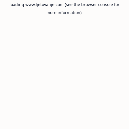
loading
www.ljetovanje.com
(see the
browser console
for
more information).