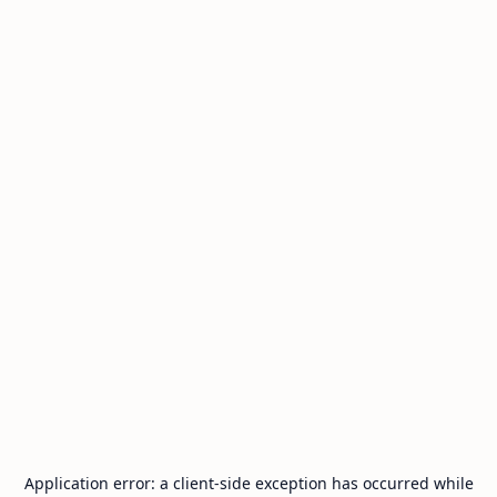
Application error: a
client
-side exception has occurred while