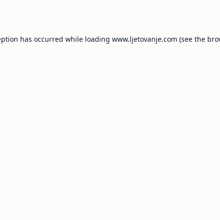
eption has occurred while loading
www.ljetovanje.com
(see the
bro