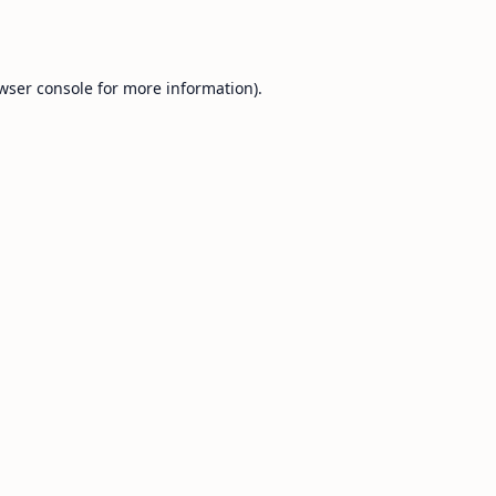
wser console
for more information).