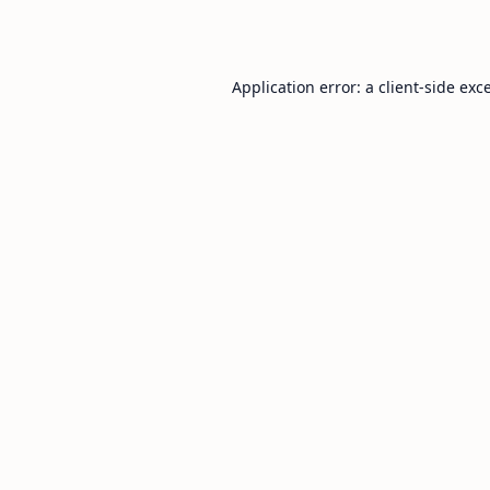
Application error: a
client
-side exc