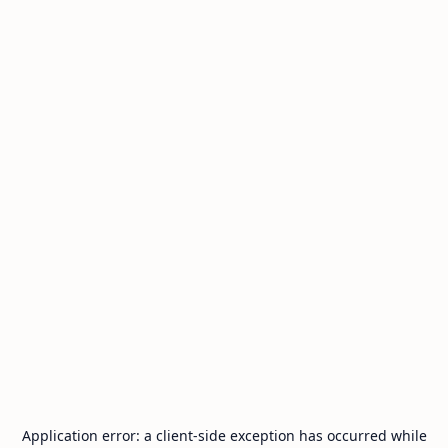
Application error: a
client
-side exception has occurred while