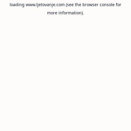
loading
www.ljetovanje.com
(see the
browser console
for
more information).