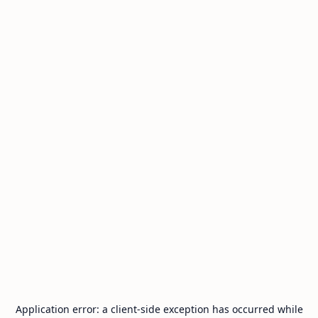
Application error: a
client
-side exception has occurred while