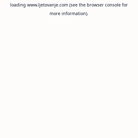
loading
www.ljetovanje.com
(see the
browser console
for
more information).