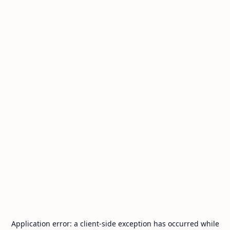
Application error: a
client
-side exception has occurred while