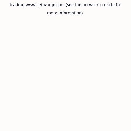
loading
www.ljetovanje.com
(see the
browser console
for
more information).