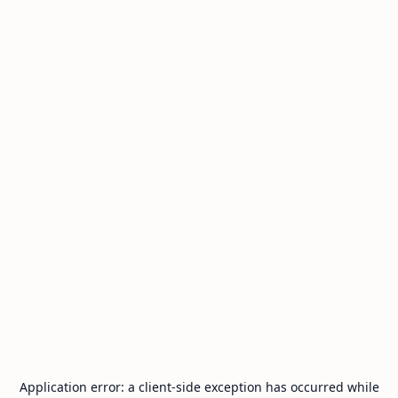
Application error: a
client
-side exception has occurred while