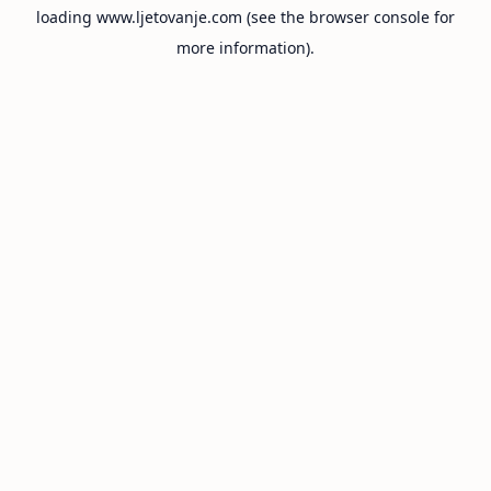
loading
www.ljetovanje.com
(see the
browser console
for
more information).