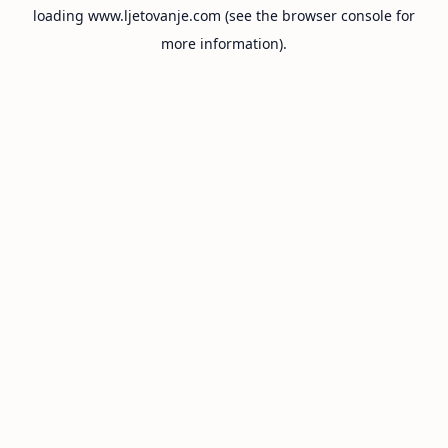
loading
www.ljetovanje.com
(see the
browser console
for
more information).