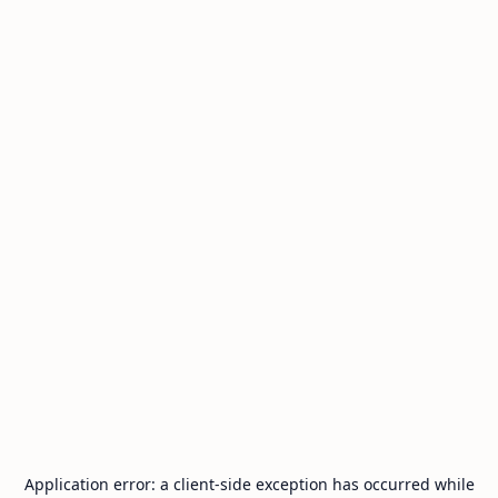
Application error: a
client
-side exception has occurred while