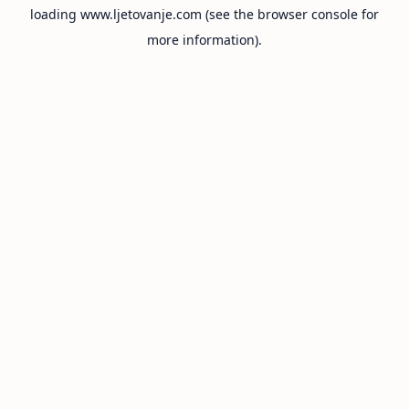
loading
www.ljetovanje.com
(see the
browser console
for
more information).