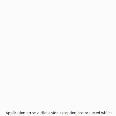
Application error: a
client
-side exception has occurred while