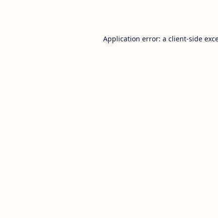
Application error: a
client
-side exc