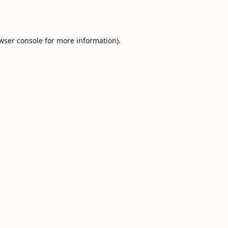
wser console
for more information).