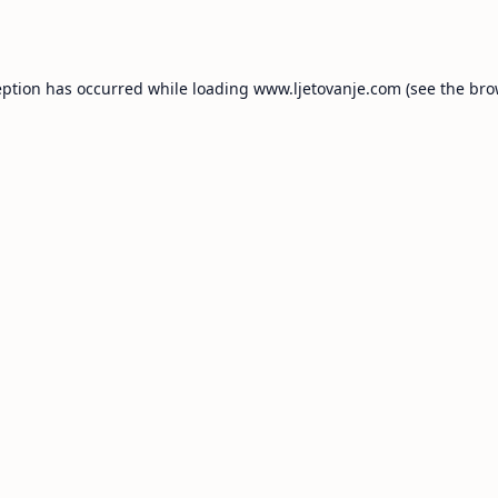
eption has occurred while loading
www.ljetovanje.com
(see the
bro