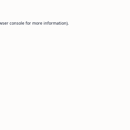
wser console
for more information).