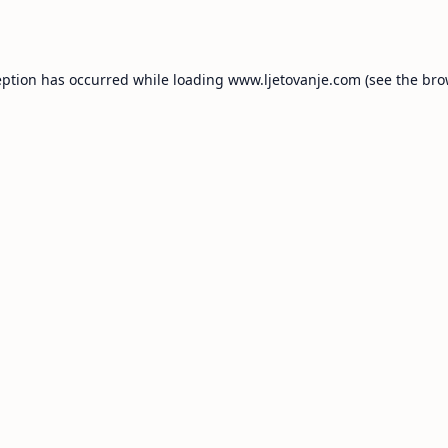
eption has occurred while loading
www.ljetovanje.com
(see the
bro