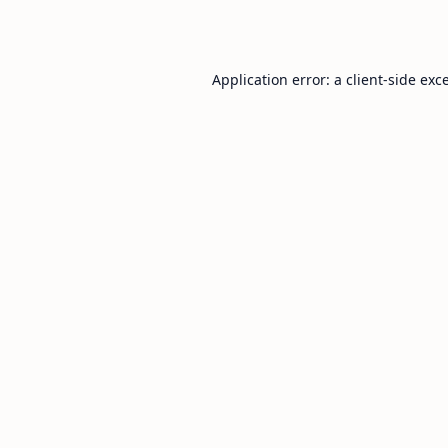
Application error: a
client
-side exc