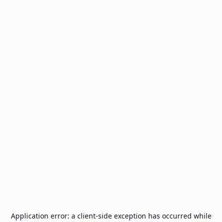
Application error: a
client
-side exception has occurred while