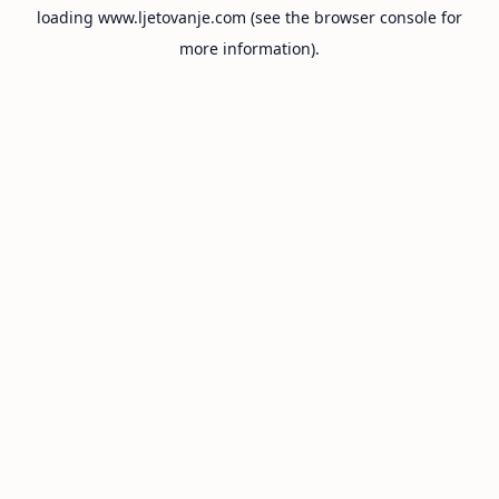
loading
www.ljetovanje.com
(see the
browser console
for
more information).