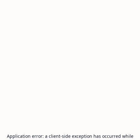
Application error: a
client
-side exception has occurred while