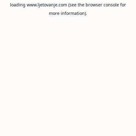
loading
www.ljetovanje.com
(see the
browser console
for
more information).