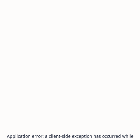
Application error: a
client
-side exception has occurred while