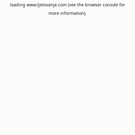
loading
www.ljetovanje.com
(see the
browser console
for
more information).