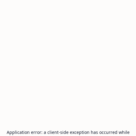
Application error: a
client
-side exception has occurred while