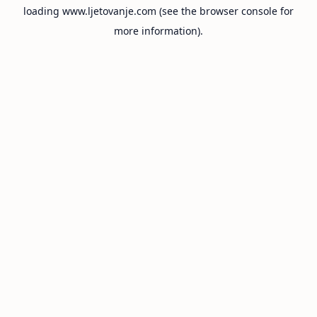
loading
www.ljetovanje.com
(see the
browser console
for
more information).