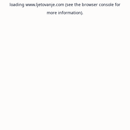
loading
www.ljetovanje.com
(see the
browser console
for
more information).