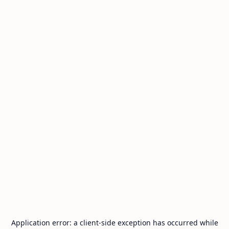
Application error: a
client
-side exception has occurred while