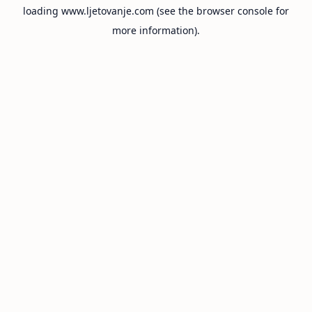
loading
www.ljetovanje.com
(see the
browser console
for
more information).