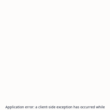
Application error: a
client
-side exception has occurred while